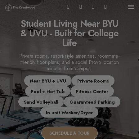
Student Living Near BYU
& UVU - Built for College
Life
Private rooms, resort-style amenities, roommate-
friendly floor plans, and a social Provo location
minutes from campus.
Near BYU + UVU
Private Rooms
Pool + Hot Tub
Fitness Center
Sand Volleyball
Guaranteed Parking
In-unit Washer/Dryer
SCHEDULE A TOUR