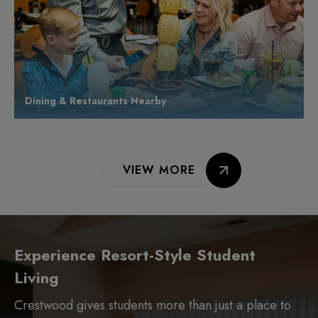
Dining & Restaurants Nearby
VIEW MORE
Experience Resort-Style Student
Living
Crestwood gives students more than just a place to