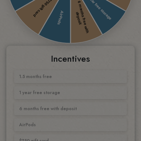
Incentives