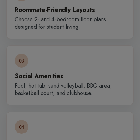
Roommate-Friendly Layouts
Choose 2- and 4-bedroom floor plans
designed for student living.
03
Social Amenities
Pool, hot tub, sand volleyball, BBQ area,
basketball court, and clubhouse.
04