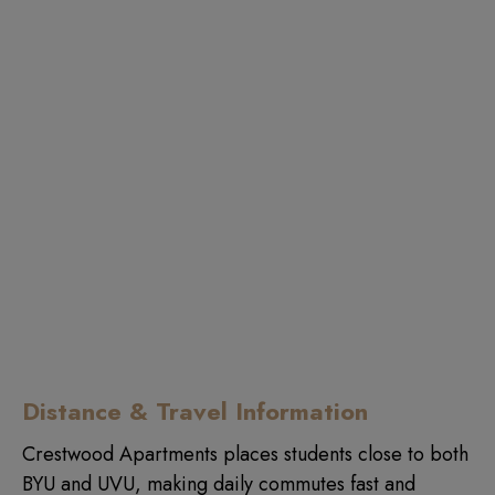
Distance & Travel Information
Crestwood Apartments places students close to both
BYU and UVU, making daily commutes fast and