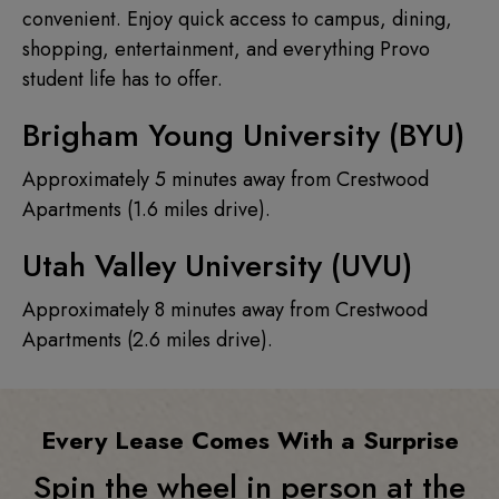
convenient. Enjoy quick access to campus, dining,
shopping, entertainment, and everything Provo
student life has to offer.
Brigham Young University (BYU)
Approximately 5 minutes away from Crestwood
Apartments (1.6 miles drive).
Utah Valley University (UVU)
Approximately 8 minutes away from Crestwood
Apartments (2.6 miles drive).
Every Lease Comes With a Surprise
Spin the wheel in person at the