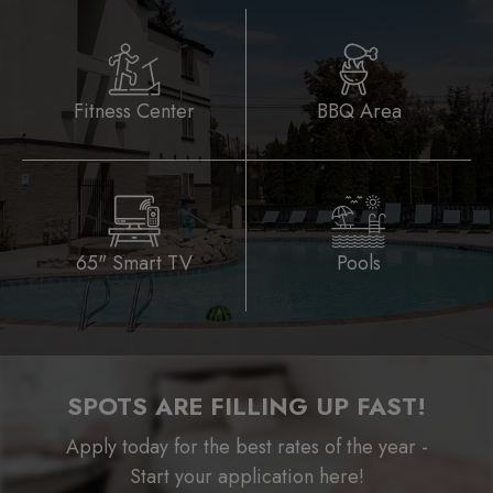
Fitness Center
BBQ Area
65" Smart TV
Pools
SPOTS ARE FILLING UP FAST!
Apply today for the best rates of the year -
Start your application here!