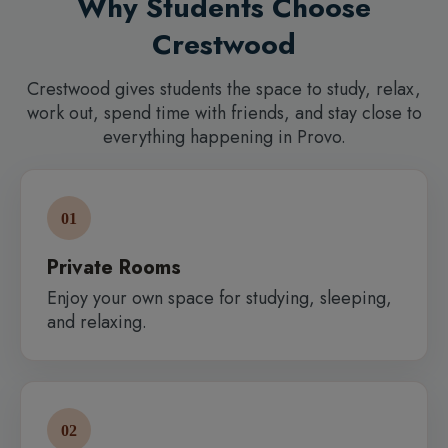
Why Students Choose
Crestwood
Crestwood gives students the space to study, relax,
work out, spend time with friends, and stay close to
everything happening in Provo.
01
Private Rooms
Enjoy your own space for studying, sleeping,
and relaxing.
02