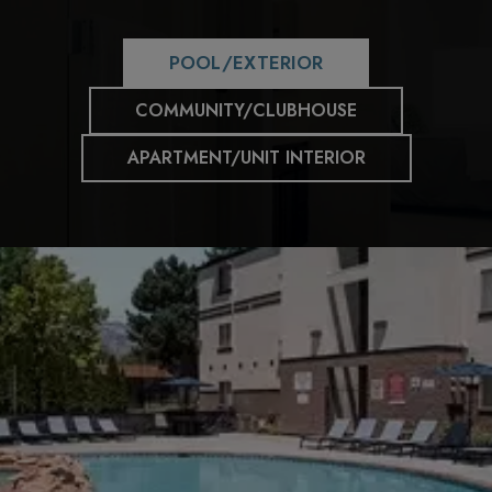
POOL/EXTERIOR
COMMUNITY/CLUBHOUSE
APARTMENT/UNIT INTERIOR