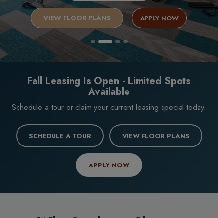
VIEW FLOOR PLANS
APPLY NOW
Fall Leasing Is Open - Limited Spots
Available
Schedule a tour or claim your current leasing special today.
SCHEDULE A TOUR
VIEW FLOOR PLANS
APPLY NOW