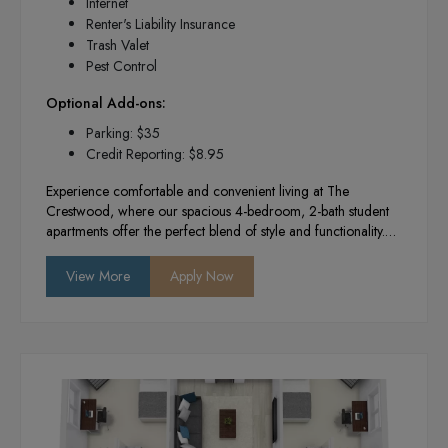
Internet
Renter's Liability Insurance
Trash Valet
Pest Control
Optional Add-ons:
Parking: $35
Credit Reporting: $8.95
Experience comfortable and convenient living at The
Crestwood, where our spacious 4-bedroom, 2-bath student
apartments offer the perfect blend of style and functionality.
With modern amenities, a vibrant community atmosphere,
and a prime location near campus, we provide the ideal
View More
Apply Now
environment for academic success and social engagement.
Enjoy your college years in a space designed to enhance
your lifestyle and foster lasting connections.