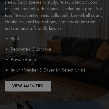
sleep. Enjoy spaces to study, relax, work out, cool
off, and connect with friends - including a pool, hot
tub, fitness center, sand volleyball, basketball court,
clubhouse, parking options, high-speed internet,
and roommate-friendly layouts.
Pool
Renovated Clubhouse
Private Rooms
In-Unit Washer & Dryer (In Select Units)
VIEW AMENITIES