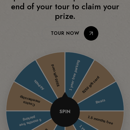
end of your tour to claim your
prize.
TOUR NOW
SPIN