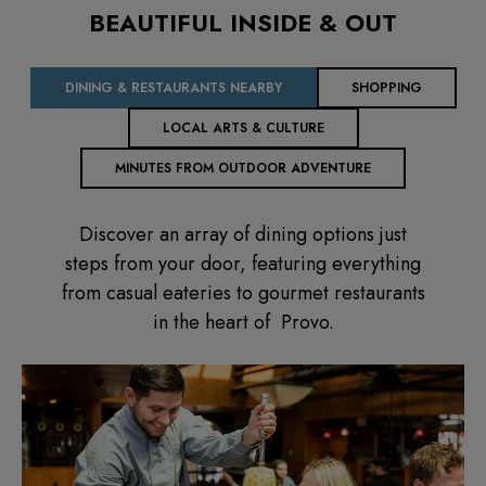
BEAUTIFUL INSIDE & OUT
DINING & RESTAURANTS NEARBY
SHOPPING
LOCAL ARTS & CULTURE
MINUTES FROM OUTDOOR ADVENTURE
Discover an array of dining options just
steps from your door, featuring everything
from casual eateries to gourmet restaurants
in the heart of Provo.