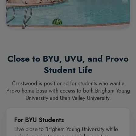
Close to BYU, UVU, and Provo
Student Life
Crestwood is positioned for students who want a
Provo home base with access to both Brigham Young
University and Utah Valley University.
For BYU Students
Live close to Brigham Young University while