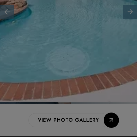
VIEW PHOTO GALLERY