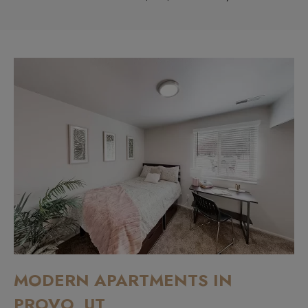
MODERN APARTMENTS IN
PROVO, UT