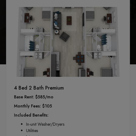
4 Bed 2 Bath Premium
Base Rent: $585/mo
Monthly Fees: $105
Included Benefits:
In-unit Washer/Dryers
Utilities