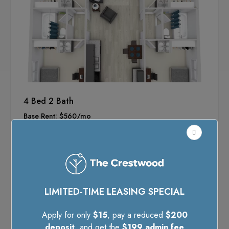
4 Bed 2 Bath
Base Rent: $560/mo
Monthly Fees: $105
Included Benefits:
Utilities
Internet
Renter's Liability Insurance
LIMITED-TIME LEASING SPECIAL
Trash Valet
Pest Control
Apply for only
$15
, pay a reduced
$200
deposit
, and get the
$199 admin fee