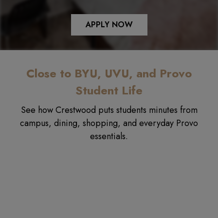
APPLY NOW
Close to BYU, UVU, and Provo
Student Life
See how Crestwood puts students minutes from
campus, dining, shopping, and everyday Provo
essentials.