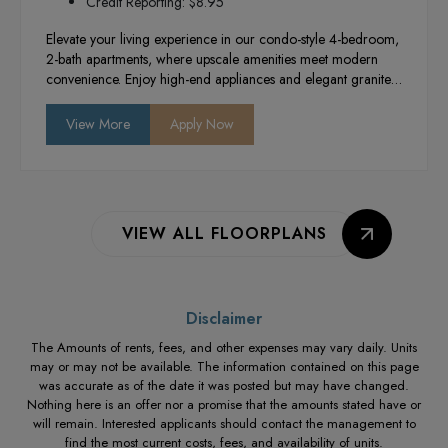
Credit Reporting: $8.95
Elevate your living experience in our condo-style 4-bedroom,
2-bath apartments, where upscale amenities meet modern
convenience. Enjoy high-end appliances and elegant granite
countertops in a newly constructed building designed for
comfort and style. With in-unit washers and
View More
Apply Now
dryers, you’ll have everything you need for a hassle-free
lifestyle in the heart of Provo.
VIEW ALL FLOORPLANS
Disclaimer
The Amounts of rents, fees, and other expenses may vary daily. Units
may or may not be available. The information contained on this page
was accurate as of the date it was posted but may have changed.
Nothing here is an offer nor a promise that the amounts stated have or
will remain. Interested applicants should contact the management to
find the most current costs, fees, and availability of units.