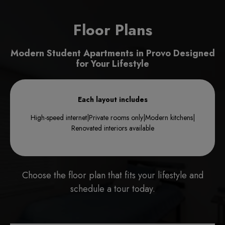
Floor Plans
Modern Student Apartments in Provo Designed
for Your Lifestyle
Each layout includes
High-speed internet
|
Private rooms only
|
Modern kitchens
|
Renovated interiors available
Choose the floor plan that fits your lifestyle and
schedule a tour today.