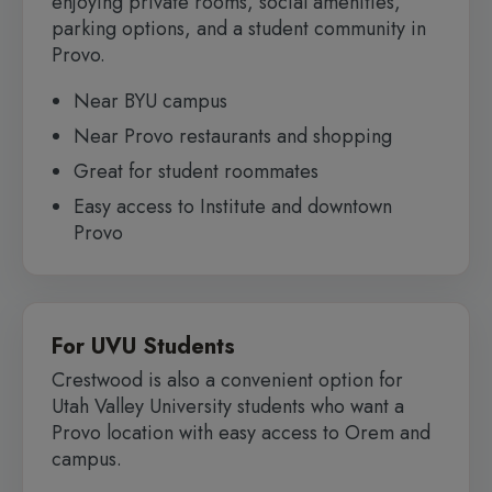
enjoying private rooms, social amenities,
parking options, and a student community in
Provo.
Near BYU campus
Near Provo restaurants and shopping
Great for student roommates
Easy access to Institute and downtown
Provo
For UVU Students
Crestwood is also a convenient option for
Utah Valley University students who want a
Provo location with easy access to Orem and
campus.