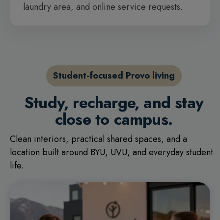
laundry area, and online service requests.
Student-focused Provo living
Study, recharge, and stay
close to campus.
Clean interiors, practical shared spaces, and a
location built around BYU, UVU, and everyday student
life.