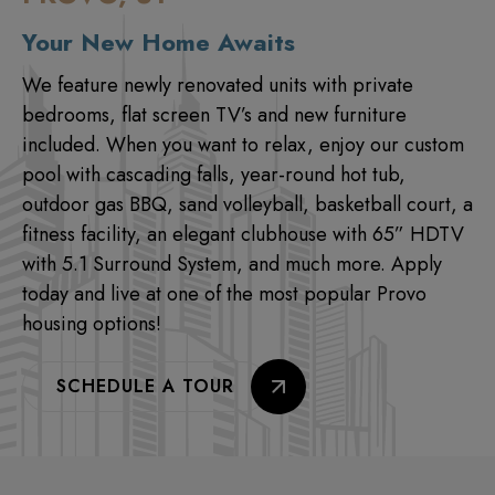
Your New Home Awaits
We feature newly renovated units with private
bedrooms, flat screen TV’s and new furniture
included. When you want to relax, enjoy our custom
pool with cascading falls, year-round hot tub,
outdoor gas BBQ, sand volleyball, basketball court, a
fitness facility, an elegant clubhouse with 65” HDTV
with 5.1 Surround System, and much more. Apply
today and live at one of the most popular Provo
housing options!
SCHEDULE A TOUR