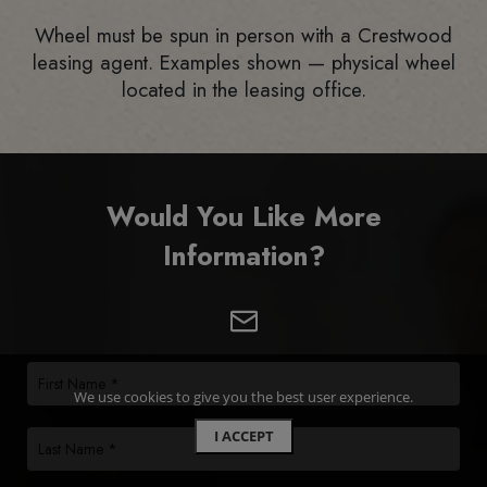
Wheel must be spun in person with a Crestwood
leasing agent. Examples shown — physical wheel
located in the leasing office.
Would You Like More
Information?
We use cookies to give you the best user experience.
I ACCEPT