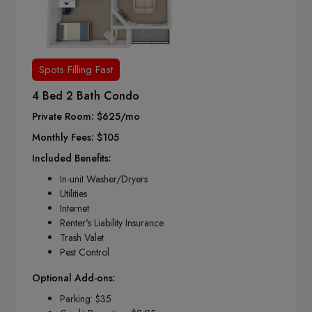
Spots Filling Fast
4 Bed 2 Bath Condo
Private Room: $625/mo
Monthly Fees: $105
Included Benefits:
In-unit Washer/Dryers
Utilities
Internet
Renter's Liability Insurance
Trash Valet
Pest Control
Optional Add-ons:
Parking: $35