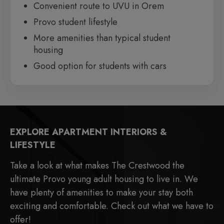
Convenient route to UVU in Orem
Provo student lifestyle
More amenities than typical student
housing
Good option for students with cars
EXPLORE APARTMENT INTERIORS &
LIFESTYLE
Take a look at what makes The Crestwood the
ultimate Provo young adult housing to live in. We
have plenty of amenities to make your stay both
exciting and comfortable. Check out what we have to
offer!