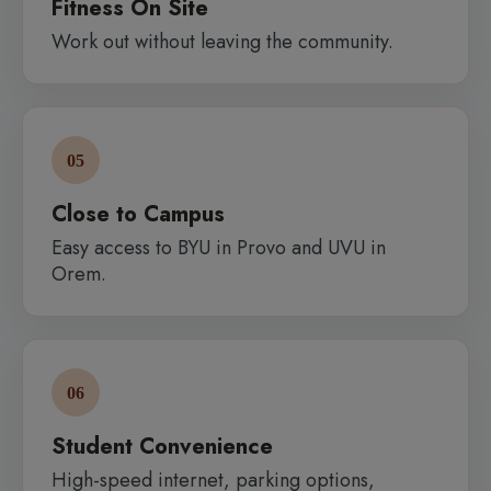
Fitness On Site
Work out without leaving the community.
05
Close to Campus
Easy access to BYU in Provo and UVU in
Orem.
06
Student Convenience
High-speed internet, parking options,