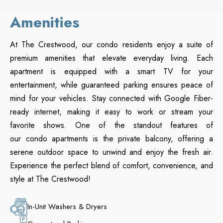
Amenities
At The Crestwood, our condo residents enjoy a suite of
premium amenities that elevate everyday living. Each
apartment is equipped with a smart TV for your
entertainment, while guaranteed parking ensures peace of
mind for your vehicles. Stay connected with Google Fiber-
ready internet, making it easy to work or stream your
favorite shows. One of the standout features of
our condo apartments is the private balcony, offering a
serene outdoor space to unwind and enjoy the fresh air.
Experience the perfect blend of comfort, convenience, and
style at The Crestwood!
In-Unit Washers & Dryers