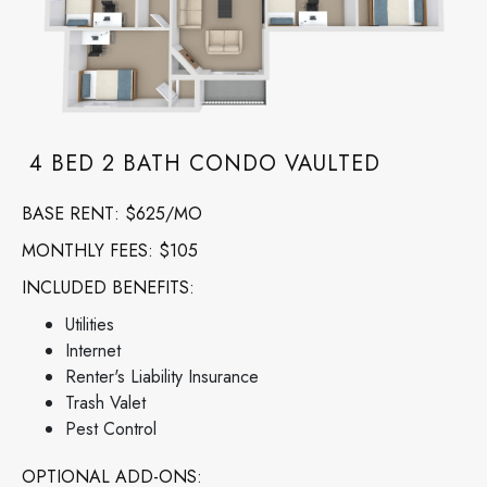
4 BED 2 BATH CONDO VAULTED
BASE RENT
: $625/MO
MONTHLY FEES: $105
INCLUDED BENEFITS:
Utilities
Internet
Renter's Liability Insurance
Trash Valet
Pest Control
OPTIONAL ADD-ONS: