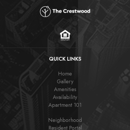
QUICK LINKS
Home
Gallery
Amenities
Availability
Apartment 101
Neighborhood
Resident Portal