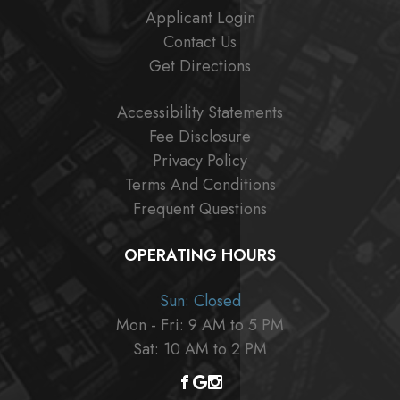
Applicant Login
Contact Us
Get Directions
Accessibility Statements
Fee Disclosure
Privacy Policy
Terms And Conditions
Frequent Questions
OPERATING HOURS
Sun: Closed
Mon - Fri: 9 AM to 5 PM
Sat: 10 AM to 2 PM