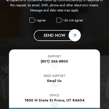
this request, by email, SMS, phone and other electronic means.
Message and data rates may apply.
I agree
I do not agree
SEND NOW
SUPPORT
(801) 356-8800
NEED SUPPORT
Email Us
OFFICE
1800 N State St Provo, UT 84604