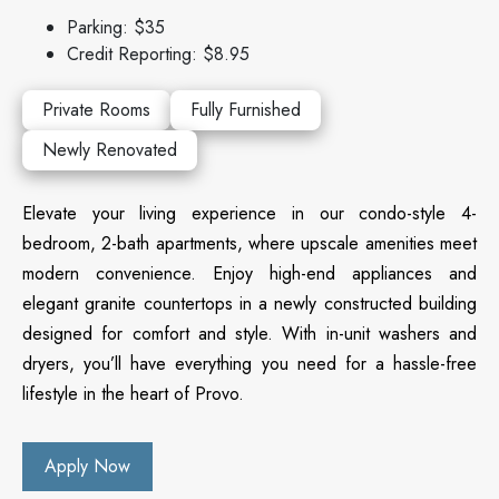
Parking: $35
Credit Reporting: $8.95
Private Rooms
Fully Furnished
Newly Renovated
Elevate your living experience in our condo-style 4-
bedroom, 2-bath apartments, where upscale amenities meet
modern convenience. Enjoy high-end appliances and
elegant granite countertops in a newly constructed building
designed for comfort and style. With in-unit washers and
dryers, you’ll have everything you need for a hassle-free
lifestyle in the heart of Provo.
Apply Now