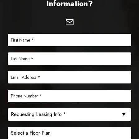
Information?