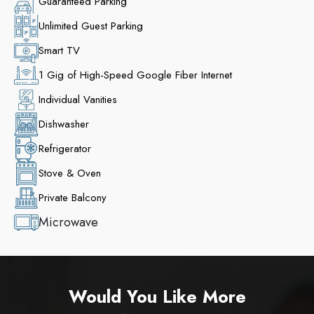
Guaranteed Parking
Unlimited Guest Parking
Smart TV
1 Gig of High-Speed Google Fiber Internet
Individual Vanities
Dishwasher
Refrigerator
Stove & Oven
Private Balcony
Microwave
Would You Like More