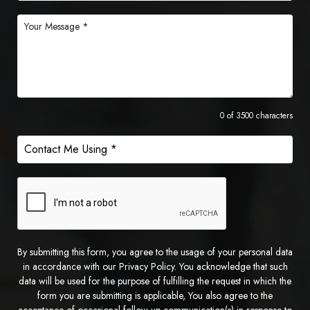
0 of 3500 characters
By submitting this form, you agree to the usage of your personal data
in accordance with our Privacy Policy. You acknowledge that such
data will be used for the purpose of fulfilling the request in which the
form you are submitting is applicable, You also agree to the
acceptance of occasional follow up communication(s) in response to