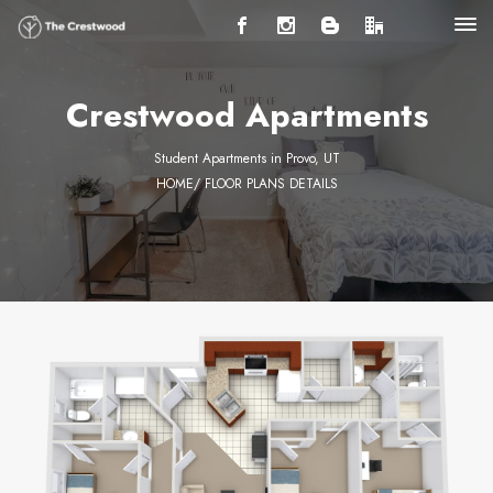
Crestwood Apartments
Student Apartments in Provo, UT
HOME
/ FLOOR PLANS DETAILS